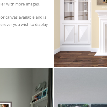
uller with more images.
 or canvas available and is
herever you wish to display