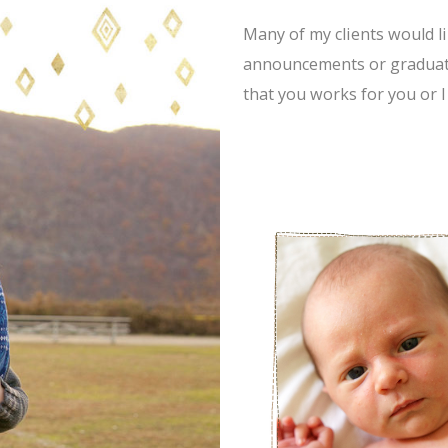
Many of my clients would li
announcements or graduati
that you works for you or I