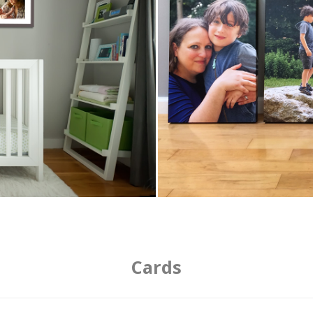
Cards