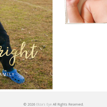
© 2026
Eliza's Eye
All Rights Reserved.