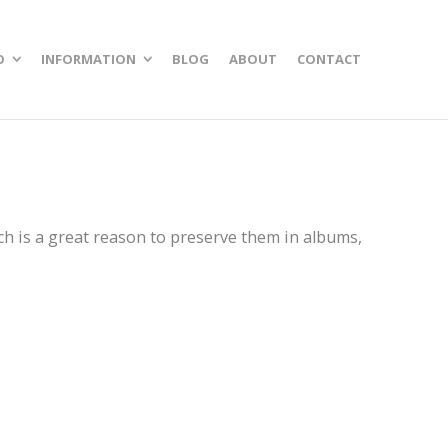
O
INFORMATION
BLOG
ABOUT
CONTACT
ch is a great reason to preserve them in albums,