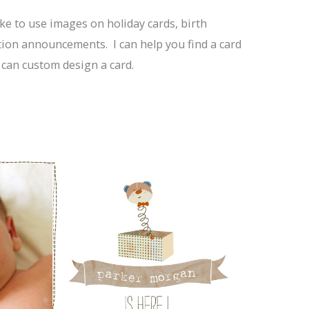
ke to use images on holiday cards, birth
on announcements. I can help you find a card
 can custom design a card.