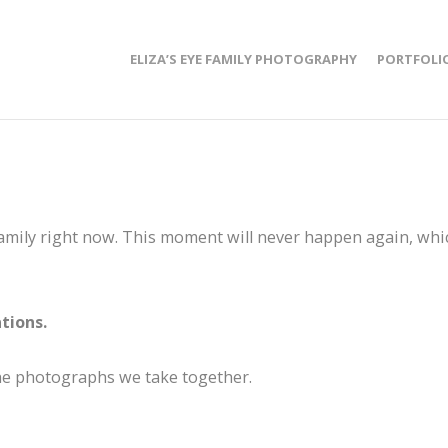
ELIZA’S EYE FAMILY PHOTOGRAPHY
PORTFOLI
family right now. This moment will never happen again, whi
tions.
the photographs we take together.