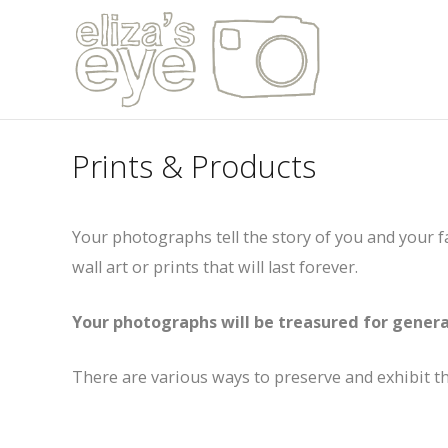
Prints & Products
Your photographs tell the story of you and your 
wall art or prints that will last forever.
Your photographs will be treasured for genera
There are various ways to preserve and exhibit 