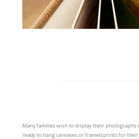
Many families wish to display their photographs 
ready to hang canvases or framed prints for their w