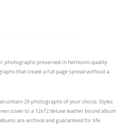
eir photographs preserved in heirloom-quality
raphs that create a full page spread without a
d contain 20 photographs of your choice. Styles
inen cover to a 12x12 deluxe leather bound album
 albums are archival and guaranteed for life.