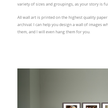
variety of sizes and groupings, as your story is f
All wall art is printed on the highest quality paper
archival. I can help you design a wall of images w
them, and I will even hang them for you.