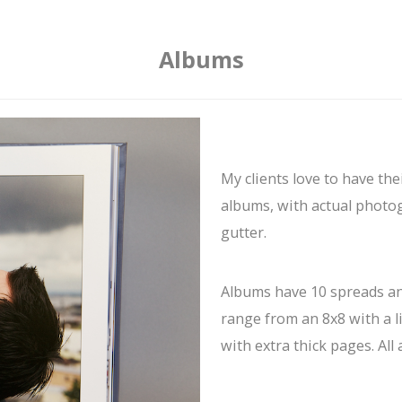
Albums
My clients love to have th
albums, with actual photog
gutter.
Albums have 10 spreads an
range from an 8x8 with a l
with extra thick pages. All