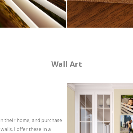
Wall Art
in their home, and purchase
alls. I offer these in a