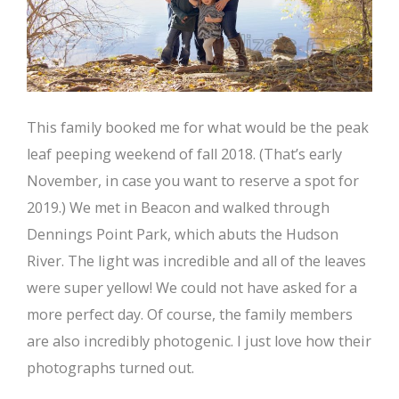
This family booked me for what would be the peak
leaf peeping weekend of fall 2018. (That’s early
November, in case you want to reserve a spot for
2019.) We met in Beacon and walked through
Dennings Point Park, which abuts the Hudson
River. The light was incredible and all of the leaves
were super yellow! We could not have asked for a
more perfect day. Of course, the family members
are also incredibly photogenic. I just love how their
photographs turned out.