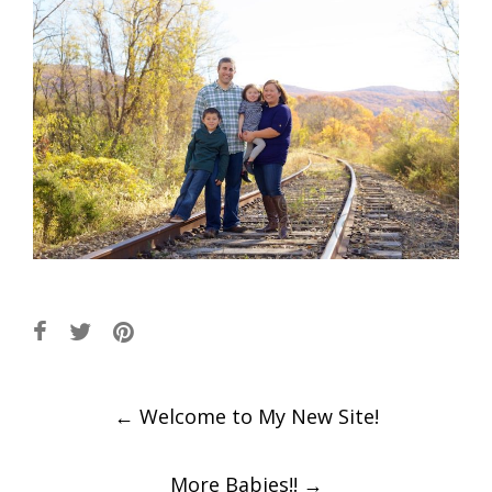
Post
←
Welcome to My New Site!
navigation
More Babies!!
→