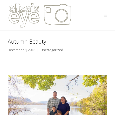
Autumn Beauty
December 8, 2018
Uncategorized